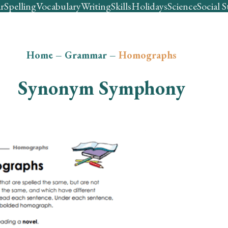
r
Spelling
Vocabulary
Writing
Skills
Holidays
Science
Social S
Home
–
Grammar
–
Homographs
Synonym Symphony