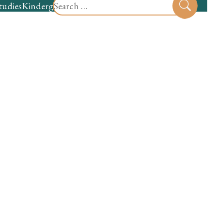
Search
tudies
Kindergarten
Preschool
Sear
for: