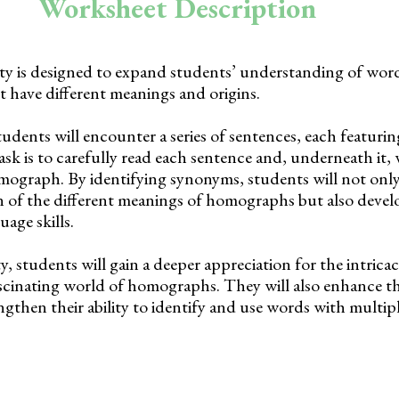
Worksheet Description
ity is designed to expand students’ understanding of word
t have different meanings and origins.
tudents will encounter a series of sentences, each featuri
k is to carefully read each sentence and, underneath it, 
ograph. By identifying synonyms, students will not onl
 of the different meanings of homographs but also develo
age skills.
, students will gain a deeper appreciation for the intricac
scinating world of homographs. They will also enhance th
gthen their ability to identify and use words with multip