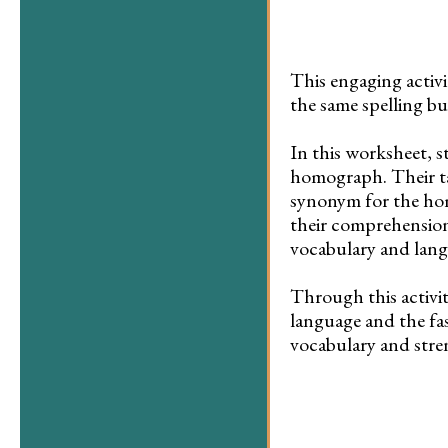
This engaging activ
the same spelling bu
In this worksheet, s
homograph. Their tas
synonym for the hom
their comprehension
vocabulary and langu
Through this activity
language and the fa
vocabulary and stren