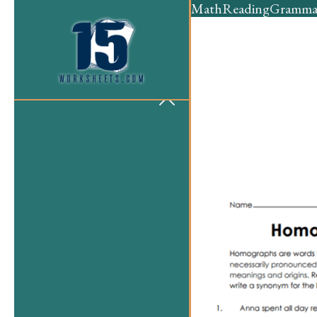
Math
Reading
Gramma