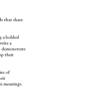
s that share
ng a bolded
write a
y demonstrate
p their
ies of
eir
le meanings.