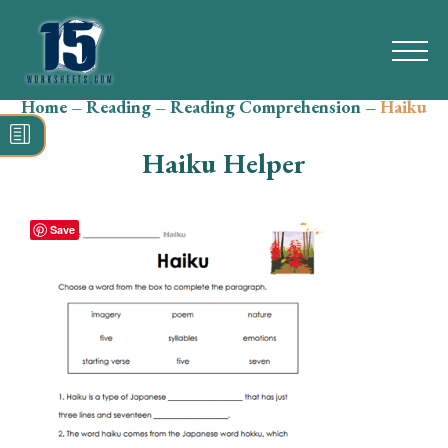
Home
–
Reading
–
Reading Comprehension
–
Haiku
Search
for:
Haiku Helper
Math
Reading
Save
Grammar
Spelling
Vocabulary
Writing