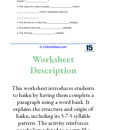
Skills
Holidays
Science
Social Studies
Kindergarten
Worksheet
Preschool
Description
This worksheet introduces students
to haiku by having them complete a
paragraph using a word bank. It
explains the structure and origin of
haiku, including its 5-7-5 syllable
pattern. The activity reinforces
vocabulary related to poetry like