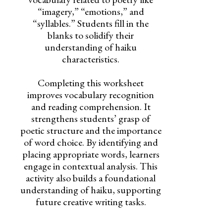
“imagery,” “emotions,” and
“syllables.” Students fill in the
blanks to solidify their
understanding of haiku
characteristics.
Completing this worksheet
improves vocabulary recognition
and reading comprehension. It
strengthens students’ grasp of
poetic structure and the importance
of word choice. By identifying and
placing appropriate words, learners
engage in contextual analysis. This
activity also builds a foundational
understanding of haiku, supporting
future creative writing tasks.