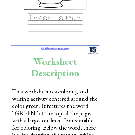
Skills
Holidays
Science
Social Studies
Kindergarten
Worksheet
Preschool
Description
This worksheet is a coloring and
writing activity centered around the
color green. It features the word
“GREEN” at the top of the page,
with a large, outlined font suitable
for coloring. Below the word, there
is a line drawing of a teacup, which