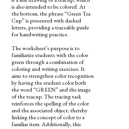
is also intended to be colored. At
the bottom, the phrase “Green Tea
Cup” is presented with dashed
letters, providing a traceable guide
for handwriting practice.
The worksheet’s purpose is to
familiarize students with the color
green through a combination of
coloring and writing exercises. It
aims to strengthen color recognition
by having the student color both
the word “GREEN” and the image
of the teacup. The tracing task
reinforces the spelling of the color
and the associated object, thereby
linking the concept of color to a
familiar item. Additionally, this