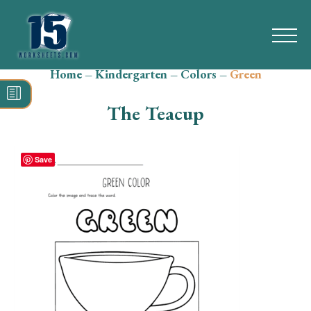
Home
–
Kindergarten
–
Colors
–
Green
Search
for:
The Teacup
Math
Reading
Save
Grammar
Spelling
Vocabulary
Writing