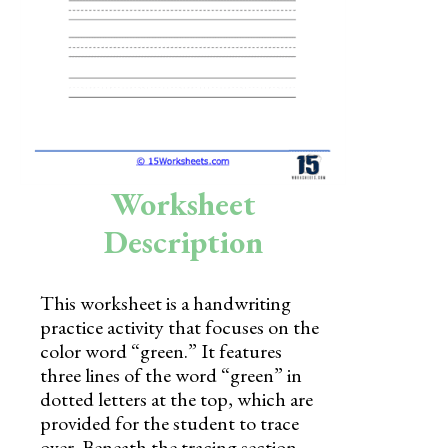
Skills
Holidays
Science
Social Studies
Kindergarten
Worksheet
Preschool
Description
This worksheet is a handwriting
practice activity that focuses on the
color word “green.” It features
three lines of the word “green” in
dotted letters at the top, which are
provided for the student to trace
over. Beneath the tracing section,