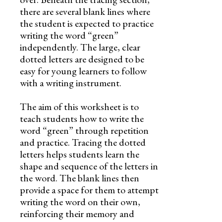
there are several blank lines where
the student is expected to practice
writing the word “green”
independently. The large, clear
dotted letters are designed to be
easy for young learners to follow
with a writing instrument.
The aim of this worksheet is to
teach students how to write the
word “green” through repetition
and practice. Tracing the dotted
letters helps students learn the
shape and sequence of the letters in
the word. The blank lines then
provide a space for them to attempt
writing the word on their own,
reinforcing their memory and