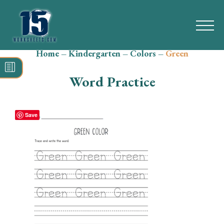
Home
–
Kindergarten
–
Colors
–
Green
Search
for:
Word Practice
Math
Reading
Save
Grammar
Spelling
Vocabulary
Writing