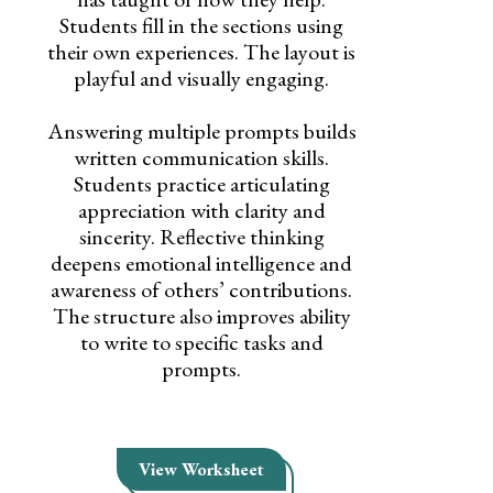
Students fill in the sections using
their own experiences. The layout is
playful and visually engaging.
Answering multiple prompts builds
written communication skills.
Students practice articulating
appreciation with clarity and
sincerity. Reflective thinking
deepens emotional intelligence and
awareness of others’ contributions.
The structure also improves ability
to write to specific tasks and
prompts.
View Worksheet