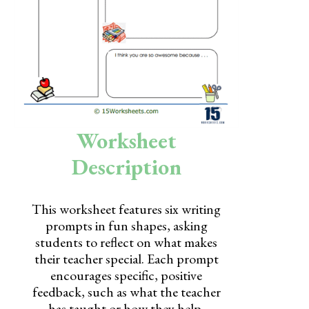
Skills
Holidays
Science
Social Studies
Kindergarten
Worksheet
Preschool
Description
This worksheet features six writing
prompts in fun shapes, asking
students to reflect on what makes
their teacher special. Each prompt
encourages specific, positive
feedback, such as what the teacher
has taught or how they help.