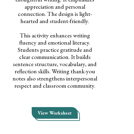
appreciation and personal
connection. The design is light-
hearted and student-friendly.
This activity enhances writing
fluency and emotional literacy.
Students practice gratitude and
clear communication. It builds
sentence structure, vocabulary, and
reflection skills. Writing thank-you
notes also strengthens interpersonal
respect and classroom community.
View Worksheet