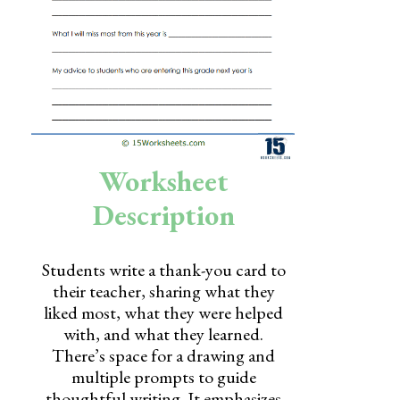
Skills
Holidays
Science
Social Studies
Kindergarten
Worksheet
Preschool
Description
Students write a thank-you card to
their teacher, sharing what they
liked most, what they were helped
with, and what they learned.
There’s space for a drawing and
multiple prompts to guide
thoughtful writing. It emphasizes