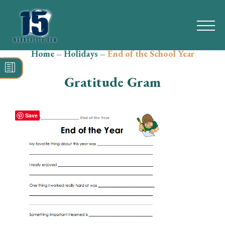
Home
–
Holidays
–
End of the School Year
Search
for:
Gratitude Gram
Math
Reading
Save
Grammar
Spelling
Vocabulary
Writing