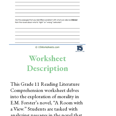
Skills
Holidays
Science
Social Studies
Kindergarten
Worksheet
Preschool
Description
This Grade 11 Reading Literature
Comprehension worksheet delves
into the exploration of morality in
E.M. Forster’s novel, “A Room with
a View.” Students are tasked with
analyzing passages in the novel that