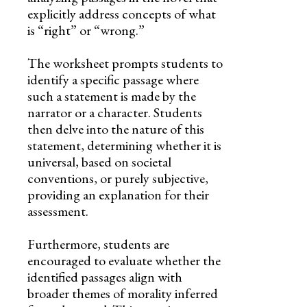
explicitly address concepts of what
is “right” or “wrong.”
The worksheet prompts students to
identify a specific passage where
such a statement is made by the
narrator or a character. Students
then delve into the nature of this
statement, determining whether it is
universal, based on societal
conventions, or purely subjective,
providing an explanation for their
assessment.
Furthermore, students are
encouraged to evaluate whether the
identified passages align with
broader themes of morality inferred