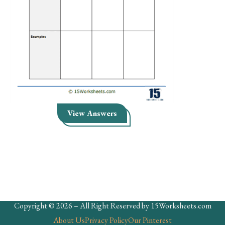
Skills
Holidays
Science
Social Studies
Kindergarten
Preschool
View Answers
Copyright © 2026 – All Right Reserved by 15Worksheets.com
About Us
Privacy Policy
Our Pinterest