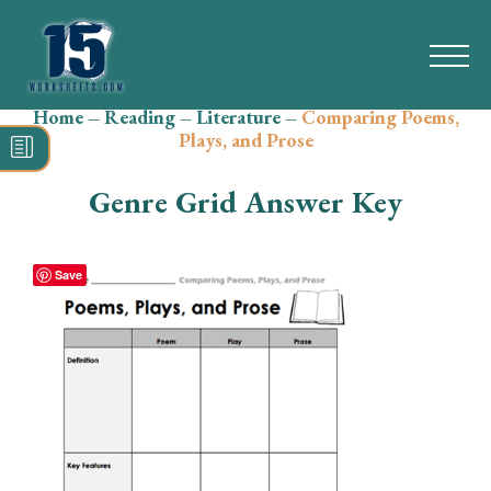
Home
–
Reading
–
Literature
–
Comparing Poems,
Search
Plays, and Prose
for:
Genre Grid Answer Key
Math
Reading
Save
Grammar
Spelling
Vocabulary
Writing