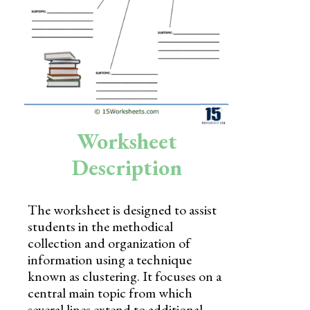
Skills
Holidays
Science
Social Studies
Kindergarten
Worksheet
Preschool
Description
The worksheet is designed to assist
students in the methodical
collection and organization of
information using a technique
known as clustering. It focuses on a
central main topic from which
several lines extend to additional