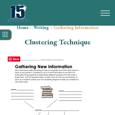
Home
–
Writing
–
Gathering Information
Search
for:
Clustering Technique
Math
Reading
Save
Grammar
Spelling
Vocabulary
Writing