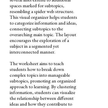
spaces marked for subtopics,
resembling a spider web structure.
This visual organizer helps students
to categorize information and ideas,
connecting subtopics to the
overarching main topic. The layout
encourages the exploration of a
subject in a segmented yet
interconnected manner.
The worksheet aims to teach
students how to break down
complex topics into manageable
subtopics, promoting an organized
approach to learning. By clustering
information, students can visualize
the relationship between different
ideas and how they contribute to