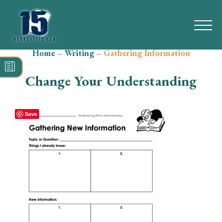
Home
–
Writing
–
Gathering Information
Search
for:
Change Your Understanding
Math
Reading
Save
Grammar
Spelling
Vocabulary
Writing