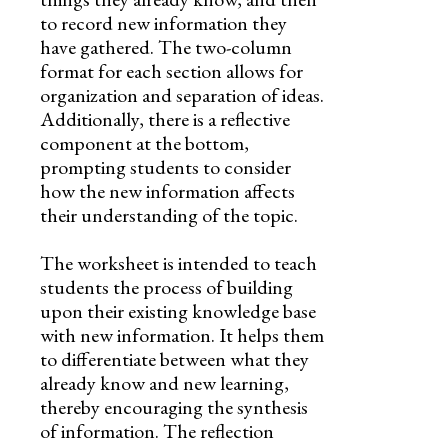
to record new information they
have gathered. The two-column
format for each section allows for
organization and separation of ideas.
Additionally, there is a reflective
component at the bottom,
prompting students to consider
how the new information affects
their understanding of the topic.
The worksheet is intended to teach
students the process of building
upon their existing knowledge base
with new information. It helps them
to differentiate between what they
already know and new learning,
thereby encouraging the synthesis
of information. The reflection