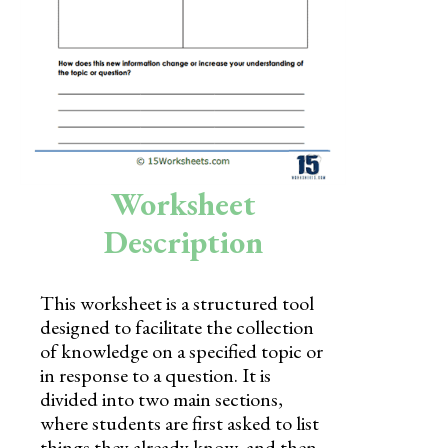
Skills
Holidays
Science
Social Studies
Kindergarten
Worksheet
Preschool
Description
This worksheet is a structured tool
designed to facilitate the collection
of knowledge on a specified topic or
in response to a question. It is
divided into two main sections,
where students are first asked to list
things they already know, and then