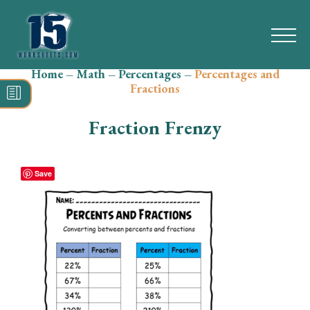
Home
–
Math
–
Percentages
–
Percentages and
Search
Fractions
for:
Fraction Frenzy
Math
Reading
Save
Grammar
Spelling
Vocabulary
Writing