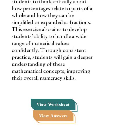
students to think critically about
how percentages relate to parts of a
whole and how they can be
simplified or expanded as fractions.
This exercise also aims to develop
students’ ability to handle a wide
range of numerical values
confidently. Through consistent
practice, students will gain a deeper
understanding of these
mathematical concepts, improving
their overall numeracy skills.
View Worksheet
View Answers