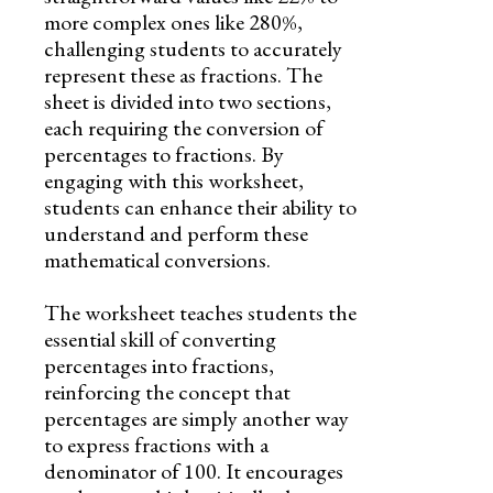
more complex ones like 280%,
challenging students to accurately
represent these as fractions. The
sheet is divided into two sections,
each requiring the conversion of
percentages to fractions. By
engaging with this worksheet,
students can enhance their ability to
understand and perform these
mathematical conversions.
The worksheet teaches students the
essential skill of converting
percentages into fractions,
reinforcing the concept that
percentages are simply another way
to express fractions with a
denominator of 100. It encourages