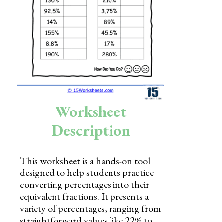
Skills
Holidays
Science
Social Studies
Kindergarten
Worksheet
Preschool
Description
This worksheet is a hands-on tool
designed to help students practice
converting percentages into their
equivalent fractions. It presents a
variety of percentages, ranging from
straightforward values like 22% to