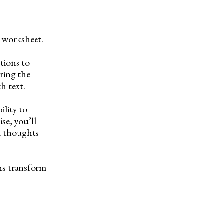
” worksheet.
ctions to
ring the
h text.
ility to
ise, you’ll
al thoughts
ons transform