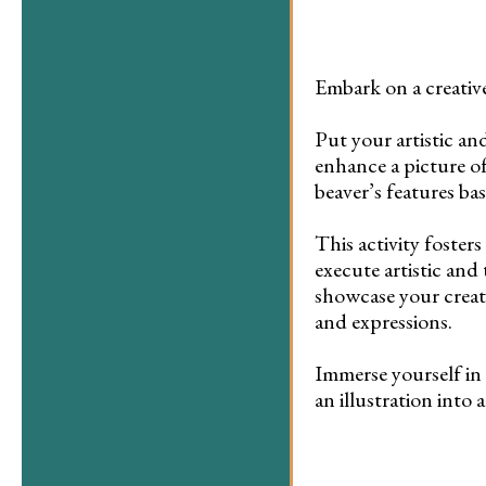
Embark on a creativ
Put your artistic and
enhance a picture of
beaver’s features ba
This activity fosters
execute artistic and 
showcase your creati
and expressions.
Immerse yourself in 
an illustration into