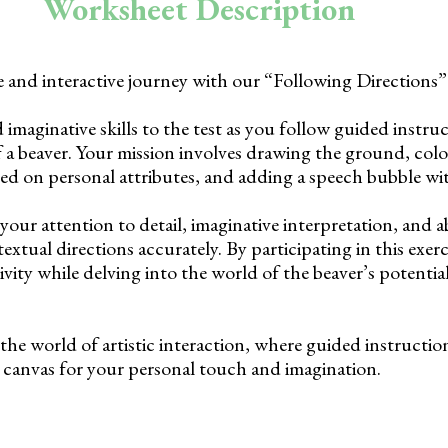
Worksheet Description
e and interactive journey with our “Following Directions
 imaginative skills to the test as you follow guided instru
 a beaver. Your mission involves drawing the ground, colo
sed on personal attributes, and adding a speech bubble wit
 your attention to detail, imaginative interpretation, and ab
textual directions accurately. By participating in this exerc
vity while delving into the world of the beaver’s potenti
the world of artistic interaction, where guided instructi
 a canvas for your personal touch and imagination.