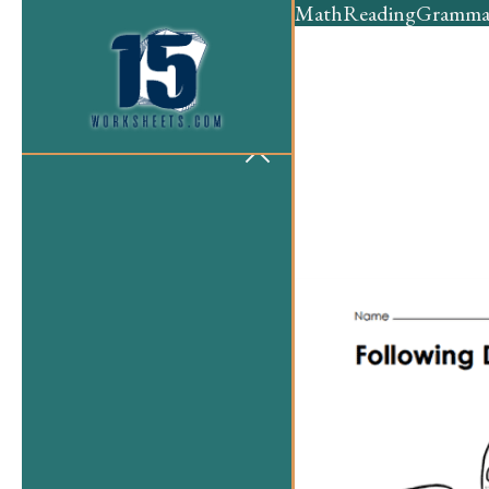
Math
Reading
Gramma