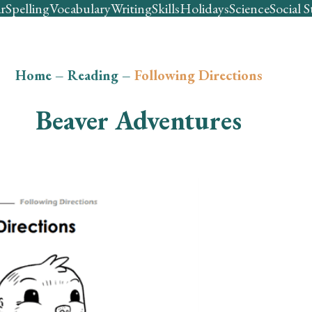
r
Spelling
Vocabulary
Writing
Skills
Holidays
Science
Social S
Home
–
Reading
–
Following Directions
Beaver Adventures