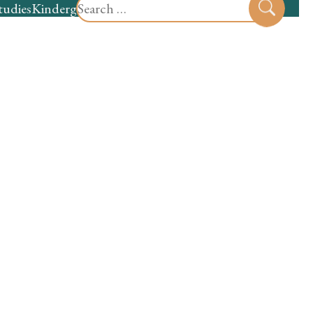
Search
tudies
Kindergarten
Preschool
Sear
for: