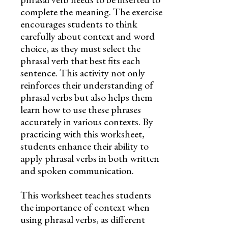
complete the meaning. The exercise
encourages students to think
carefully about context and word
choice, as they must select the
phrasal verb that best fits each
sentence. This activity not only
reinforces their understanding of
phrasal verbs but also helps them
learn how to use these phrases
accurately in various contexts. By
practicing with this worksheet,
students enhance their ability to
apply phrasal verbs in both written
and spoken communication.
This worksheet teaches students
the importance of context when
using phrasal verbs, as different