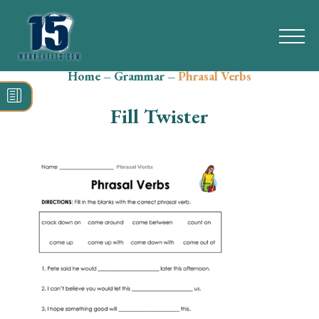
Home
–
Grammar
–
Phrasal Verbs
Search
for:
Fill Twister
Math
Reading
Grammar
Spelling
Vocabulary
Writing