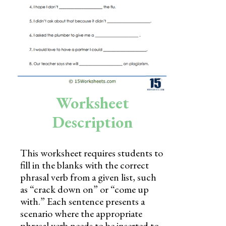
Skills
Holidays
Science
Social Studies
Kindergarten
Worksheet
Preschool
Description
This worksheet requires students to
fill in the blanks with the correct
phrasal verb from a given list, such
as “crack down on” or “come up
with.” Each sentence presents a
scenario where the appropriate
phrasal verb needs to be inserted to