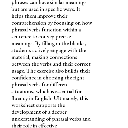
phrases can have similar meanings
but are used in specific ways. It
helps them improve their
comprehension by focusing on how
phrasal verbs function within a
sentence to convey precise
meanings. By filling in the blanks,
students actively engage with the
material, making connections
between the verbs and their correct
usage. The exercise also builds their
confidence in choosing the right
phrasal verbs for different
situations, which is essential for
fluency in English. Ultimately, this
worksheet supports the
development of a deeper
understanding of phrasal verbs and
their role in effective