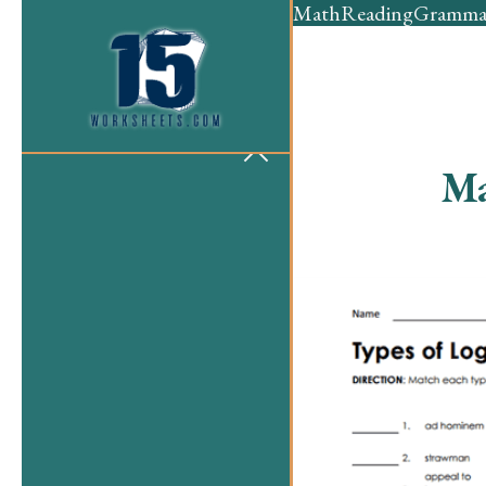
Math
Reading
Gramma
Ma