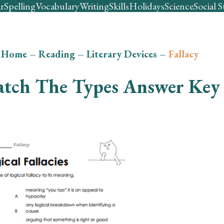
r
Spelling
Vocabulary
Writing
Skills
Holidays
Science
Social S
Home
–
Reading
–
Literary Devices
–
Fallacy
tch The Types Answer Key