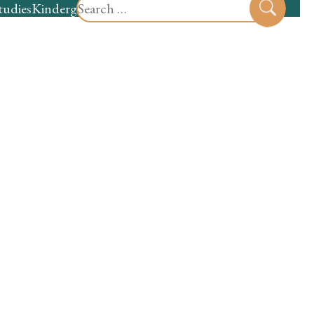
Search
tudies
Kindergarten
Preschool
Sear
for: