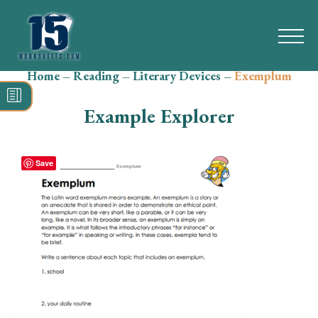
Home
–
Reading
–
Literary Devices
–
Exemplum
Search
for:
Example Explorer
Math
Reading
Save
Grammar
Spelling
Vocabulary
Writing