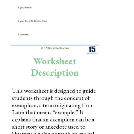
Skills
Holidays
Science
Social Studies
Kindergarten
Worksheet
Preschool
Description
This worksheet is designed to guide
students through the concept of
exemplum, a term originating from
Latin that means “example.” It
explains that an exemplum can be a
short story or anecdote used to
illustrate a point or teach an ethical