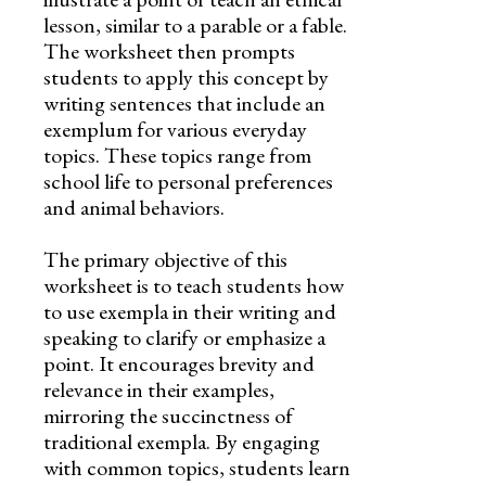
lesson, similar to a parable or a fable.
The worksheet then prompts
students to apply this concept by
writing sentences that include an
exemplum for various everyday
topics. These topics range from
school life to personal preferences
and animal behaviors.
The primary objective of this
worksheet is to teach students how
to use exempla in their writing and
speaking to clarify or emphasize a
point. It encourages brevity and
relevance in their examples,
mirroring the succinctness of
traditional exempla. By engaging
with common topics, students learn