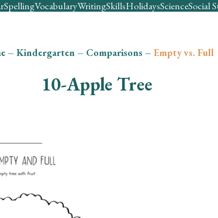
r
Spelling
Vocabulary
Writing
Skills
Holidays
Science
Social S
e
–
Kindergarten
–
Comparisons
–
Empty vs. Full
10-Apple Tree