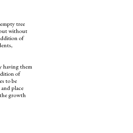
 empty tree
 but without
addition of
dents,
by having them
dition of
es to be
w and place
s the growth