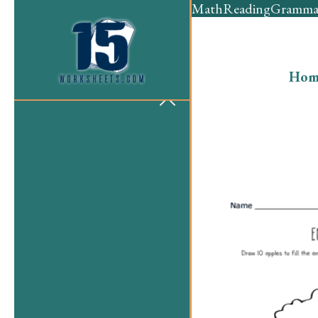
Math
Reading
Gramma
Hom