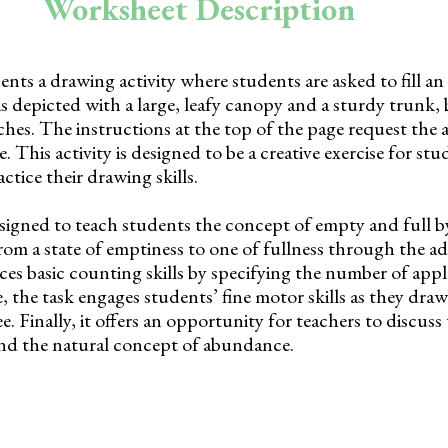
Worksheet Description
nts a drawing activity where students are asked to fill an
 is depicted with a large, leafy canopy and a sturdy trunk,
nches. The instructions at the top of the page request the 
e. This activity is designed to be a creative exercise for stu
ctice their drawing skills.
signed to teach students the concept of empty and full 
rom a state of emptiness to one of fullness through the ad
duces basic counting skills by specifying the number of appl
the task engages students’ fine motor skills as they dra
ee. Finally, it offers an opportunity for teachers to discus
 and the natural concept of abundance.