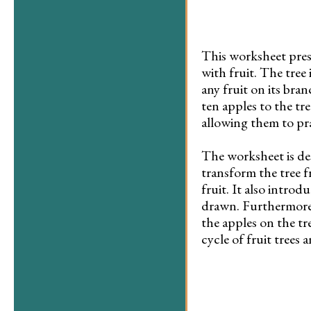
This worksheet prese
with fruit. The tree
any fruit on its bra
ten apples to the tre
allowing them to pra
The worksheet is de
transform the tree f
fruit. It also intro
drawn. Furthermore, 
the apples on the tr
cycle of fruit trees