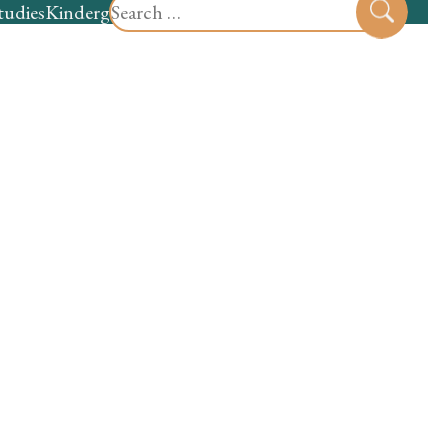
Search
tudies
Kindergarten
Preschool
Sear
for: