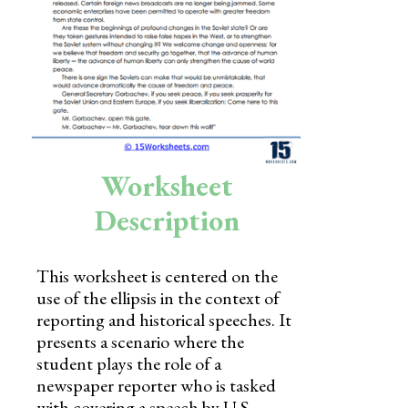
Skills
Holidays
Science
Social Studies
Kindergarten
Worksheet
Preschool
Description
This worksheet is centered on the
use of the ellipsis in the context of
reporting and historical speeches. It
presents a scenario where the
student plays the role of a
newspaper reporter who is tasked
with covering a speech by U.S.