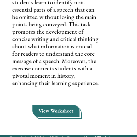
students learn to identify non-
essential parts of a speech that can
be omitted without losing the main
points being conveyed. This task
promotes the development of
concise writing and critical thinking
about what information is crucial
for readers to understand the core
message of a speech. Moreover, the
exercise connects students with a
pivotal moment in history,
enhancing their learning experience.
View Worksheet