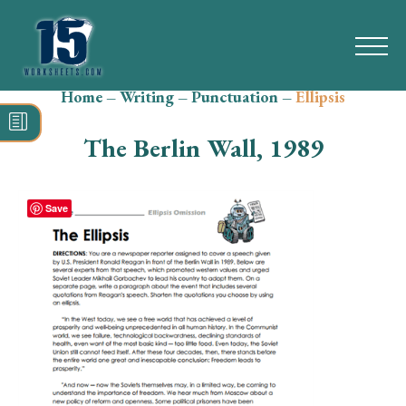
Home
–
Writing
–
Punctuation
–
Ellipsis
Search
for:
The Berlin Wall, 1989
Math
Reading
Save
Grammar
Spelling
Vocabulary
Writing