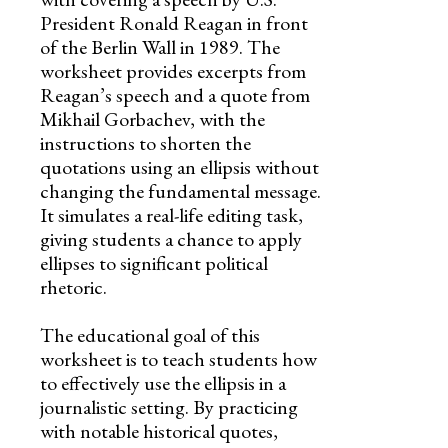
President Ronald Reagan in front
of the Berlin Wall in 1989. The
worksheet provides excerpts from
Reagan’s speech and a quote from
Mikhail Gorbachev, with the
instructions to shorten the
quotations using an ellipsis without
changing the fundamental message.
It simulates a real-life editing task,
giving students a chance to apply
ellipses to significant political
rhetoric.
The educational goal of this
worksheet is to teach students how
to effectively use the ellipsis in a
journalistic setting. By practicing
with notable historical quotes,