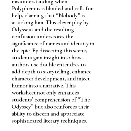
misunderstanding when
Polyphemus is blinded and calls for
help, claiming that “Nobody” is
attacking him. This clever ploy by
Odysseus and the resulting
confusion underscores the
significance of names and identity in
the epic. By dissecting this scene,
students gain insight into how
authors use double entendres to
add depth to storytelling, enhance
character development, and inject
humor into a narrative. This
worksheet not only enhances
students’ comprehension of “The
Odyssey” but also reinforces their
ability to discern and appreciate
sophisticated literary techniques.