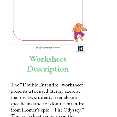
Skills
Holidays
Science
Social Studies
Kindergarten
Worksheet
Preschool
Description
The “Double Entendre” worksheet
presents a focused literary exercise
that invites students to analyze a
specific instance of double entendre
from Homer’s epic, “The Odyssey.”
The worksheet zeroes in on the