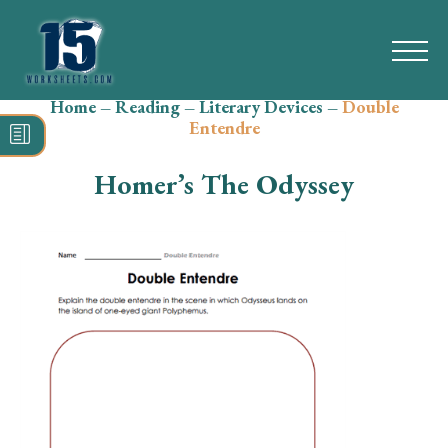
Home
–
Reading
–
Literary Devices
–
Double
Search
Entendre
for:
Homer’s The Odyssey
Math
Reading
Grammar
Spelling
Vocabulary
Writing