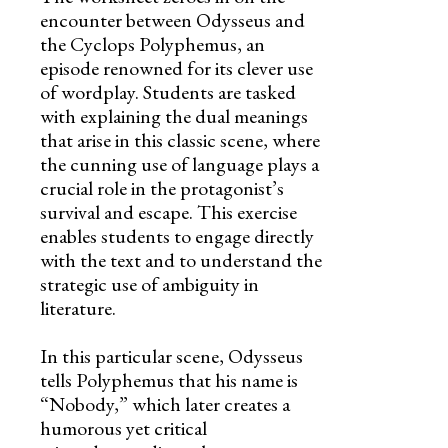
encounter between Odysseus and
the Cyclops Polyphemus, an
episode renowned for its clever use
of wordplay. Students are tasked
with explaining the dual meanings
that arise in this classic scene, where
the cunning use of language plays a
crucial role in the protagonist’s
survival and escape. This exercise
enables students to engage directly
with the text and to understand the
strategic use of ambiguity in
literature.
In this particular scene, Odysseus
tells Polyphemus that his name is
“Nobody,” which later creates a
humorous yet critical