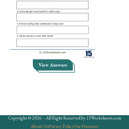
Skills
Holidays
Science
Social Studies
Kindergarten
Preschool
View Answers
Copyright © 2026 – All Right Reserved by 15Worksheets.com
About Us
Privacy Policy
Our Pinterest