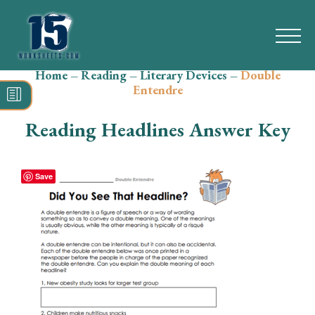
Home
–
Reading
–
Literary Devices
–
Double
Search
Entendre
for:
Reading Headlines Answer Key
Math
Reading
Save
Grammar
Spelling
Vocabulary
Writing