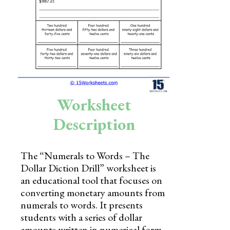
Skills
Holidays
Science
Social Studies
Kindergarten
Worksheet
Preschool
Description
The “Numerals to Words – The
Dollar Diction Drill” worksheet is
an educational tool that focuses on
converting monetary amounts from
numerals to words. It presents
students with a series of dollar
amounts written in numerical form