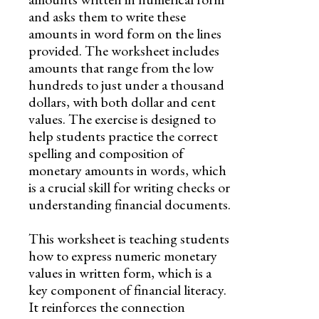
and asks them to write these
amounts in word form on the lines
provided. The worksheet includes
amounts that range from the low
hundreds to just under a thousand
dollars, with both dollar and cent
values. The exercise is designed to
help students practice the correct
spelling and composition of
monetary amounts in words, which
is a crucial skill for writing checks or
understanding financial documents.
This worksheet is teaching students
how to express numeric monetary
values in written form, which is a
key component of financial literacy.
It reinforces the connection