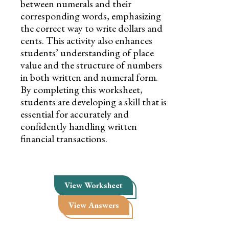
between numerals and their
corresponding words, emphasizing
the correct way to write dollars and
cents. This activity also enhances
students’ understanding of place
value and the structure of numbers
in both written and numeral form.
By completing this worksheet,
students are developing a skill that is
essential for accurately and
confidently handling written
financial transactions.
View Worksheet
View Answers