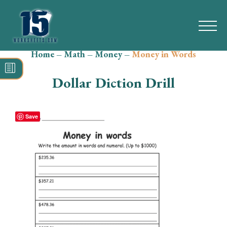
Home
–
Math
–
Money
–
Money in Words
Search
for:
Dollar Diction Drill
Math
Reading
Save
Grammar
Spelling
Vocabulary
Writing