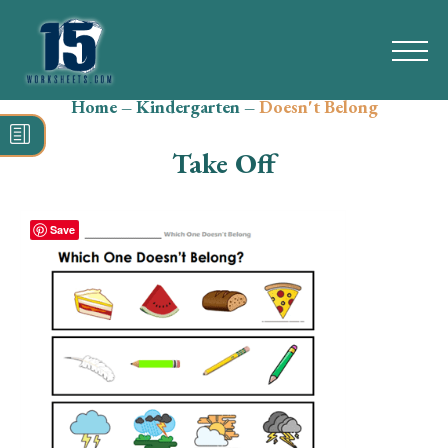
Home
–
Kindergarten
–
Doesn't Belong
Search
for:
Take Off
Math
Reading
Save
Grammar
Spelling
Vocabulary
Writing