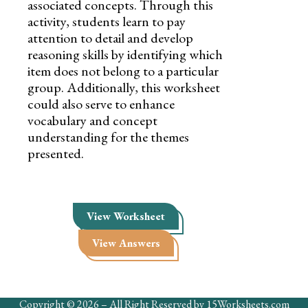
associated concepts. Through this
activity, students learn to pay
attention to detail and develop
reasoning skills by identifying which
item does not belong to a particular
group. Additionally, this worksheet
could also serve to enhance
vocabulary and concept
understanding for the themes
presented.
View Worksheet
View Answers
Copyright © 2026 – All Right Reserved by 15Worksheets.com