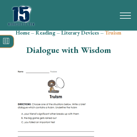
Home
–
Reading
–
Literary Devices
–
Truism
Search
for:
Dialogue with Wisdom
Math
Reading
Grammar
Spelling
Vocabulary
Writing