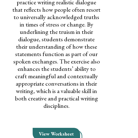
practice writing realistic dialogue
that reflects how people often resort
to universally acknowledged truths
in times of stress or change. By
underlining the truism in their
dialogue, students demonstrate
their understanding of how these
statements function as part of our
spoken exchanges. The exercise also
enhances the students’ ability to
craft meaningful and contextually
appropriate conversations in their
writing, which is a valuable skill in
both creative and practical writing
disciplines.
View Worksheet