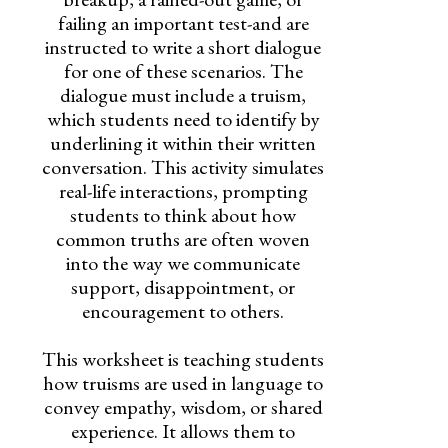
failing an important test-and are
instructed to write a short dialogue
for one of these scenarios. The
dialogue must include a truism,
which students need to identify by
underlining it within their written
conversation. This activity simulates
real-life interactions, prompting
students to think about how
common truths are often woven
into the way we communicate
support, disappointment, or
encouragement to others.
This worksheet is teaching students
how truisms are used in language to
convey empathy, wisdom, or shared
experience. It allows them to