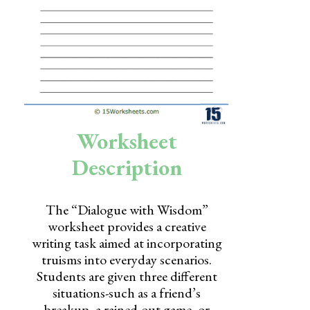
Skills
Holidays
Science
Social Studies
Kindergarten
Worksheet
Preschool
Description
The “Dialogue with Wisdom”
worksheet provides a creative
writing task aimed at incorporating
truisms into everyday scenarios.
Students are given three different
situations-such as a friend’s
breakup, a rained-out game, or