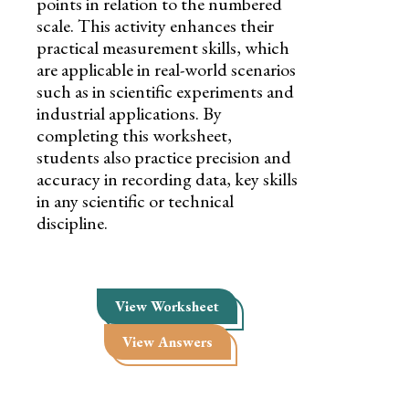
points in relation to the numbered
scale. This activity enhances their
practical measurement skills, which
are applicable in real-world scenarios
such as in scientific experiments and
industrial applications. By
completing this worksheet,
students also practice precision and
accuracy in recording data, key skills
in any scientific or technical
discipline.
View Worksheet
View Answers