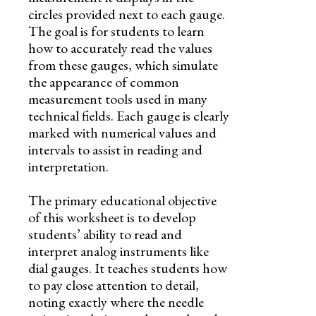
circles provided next to each gauge.
The goal is for students to learn
how to accurately read the values
from these gauges, which simulate
the appearance of common
measurement tools used in many
technical fields. Each gauge is clearly
marked with numerical values and
intervals to assist in reading and
interpretation.
The primary educational objective
of this worksheet is to develop
students’ ability to read and
interpret analog instruments like
dial gauges. It teaches students how
to pay close attention to detail,
noting exactly where the needle