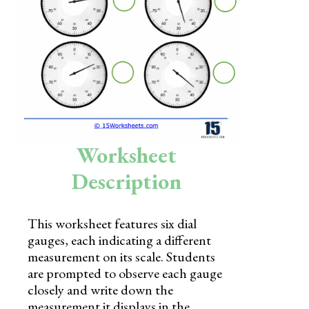
Skills
Holidays
Science
Social Studies
Kindergarten
Worksheet
Preschool
Description
This worksheet features six dial
gauges, each indicating a different
measurement on its scale. Students
are prompted to observe each gauge
closely and write down the
measurement it displays in the