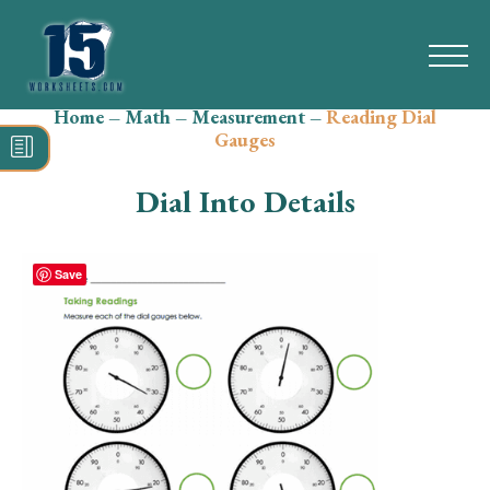
Home
–
Math
–
Measurement
–
Reading Dial
Search
Gauges
for:
Dial Into Details
Math
Reading
Save
Grammar
Spelling
Vocabulary
Writing