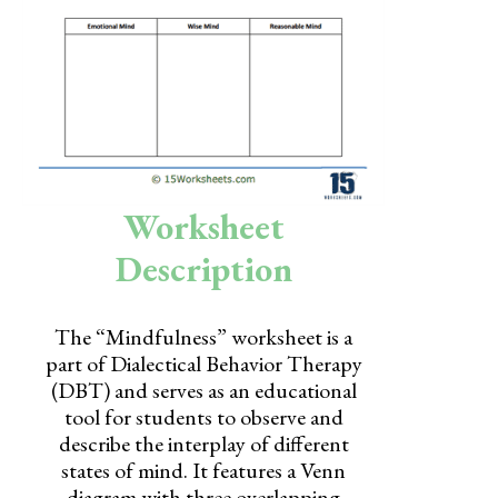
Skills
Holidays
Science
Social Studies
Kindergarten
Worksheet
Preschool
Description
The “Mindfulness” worksheet is a
part of Dialectical Behavior Therapy
(DBT) and serves as an educational
tool for students to observe and
describe the interplay of different
states of mind. It features a Venn
diagram with three overlapping