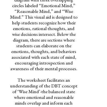
circles labeled “Emotional Mind,”
“Reasonable Mind,” and “Wise
Mind.” This visual aid is designed to
help students recognize how their
emotions, rational thoughts, and
wise decisions intersect. Below the
diagram, there are sections where
students can elaborate on the
emotions, thoughts, and behaviors
associated with each state of mind,
encouraging introspection and
awareness of their mental processes.
The worksheet facilitates an
understanding of the DBT concept
of ‘Wise Mind’-the balanced state
where emotional and reasonable
minds overlap and inform each