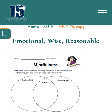
Home
–
Skills
–
DBT Therapy
Search
for:
Emotional, Wise, Reasonable
Math
Reading
Grammar
Spelling
Vocabulary
Writing