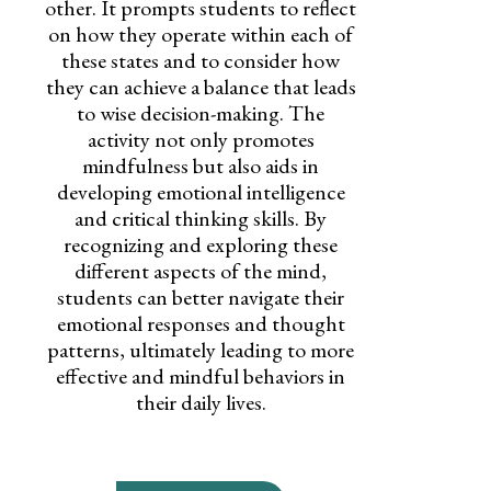
other. It prompts students to reflect
on how they operate within each of
these states and to consider how
they can achieve a balance that leads
to wise decision-making. The
activity not only promotes
mindfulness but also aids in
developing emotional intelligence
and critical thinking skills. By
recognizing and exploring these
different aspects of the mind,
students can better navigate their
emotional responses and thought
patterns, ultimately leading to more
effective and mindful behaviors in
their daily lives.