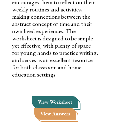
encourages them to reflect on their
weekly routines and activities,
making connections between the
abstract concept of time and their
own lived experiences. The
worksheet is designed to be simple
yet effective, with plenty of space
for young hands to practice writing,
and serves as an excellent resource
for both classroom and home
education settings.
View Worksheet
View Answers