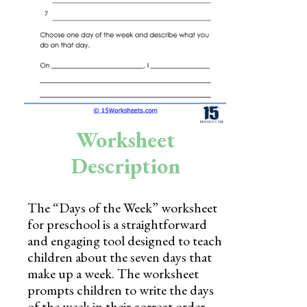
Skills
Holidays
Science
Social Studies
Kindergarten
Worksheet
Preschool
Description
The “Days of the Week” worksheet
for preschool is a straightforward
and engaging tool designed to teach
children about the seven days that
make up a week. The worksheet
prompts children to write the days
of the week in their correct order,