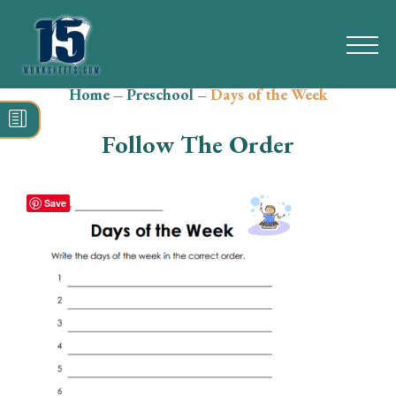
Home
–
Preschool
–
Days of the Week
Search
for:
Follow The Order
Math
Reading
Save
Grammar
Spelling
Vocabulary
Writing