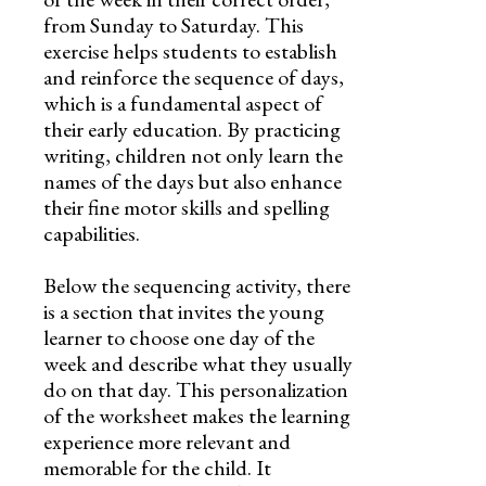
from Sunday to Saturday. This
exercise helps students to establish
and reinforce the sequence of days,
which is a fundamental aspect of
their early education. By practicing
writing, children not only learn the
names of the days but also enhance
their fine motor skills and spelling
capabilities.
Below the sequencing activity, there
is a section that invites the young
learner to choose one day of the
week and describe what they usually
do on that day. This personalization
of the worksheet makes the learning
experience more relevant and
memorable for the child. It