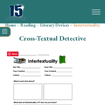
Home
–
Reading
–
Literary Devices
–
Intertextuality
Search
for:
Cross-Textual Detective
Math
Reading
Save
Grammar
Spelling
Vocabulary
Writing