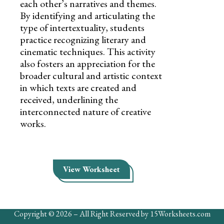
each other’s narratives and themes.
By identifying and articulating the
type of intertextuality, students
practice recognizing literary and
cinematic techniques. This activity
also fosters an appreciation for the
broader cultural and artistic context
in which texts are created and
received, underlining the
interconnected nature of creative
works.
View Worksheet
Copyright © 2026 – All Right Reserved by 15Worksheets.com