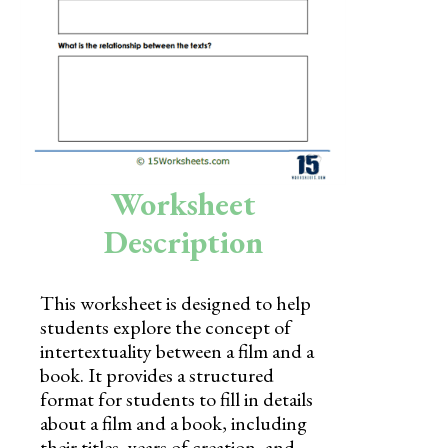
Skills
Holidays
Science
Social Studies
Kindergarten
Worksheet
Preschool
Description
This worksheet is designed to help
students explore the concept of
intertextuality between a film and a
book. It provides a structured
format for students to fill in details
about a film and a book, including
their titles, years of creation, and