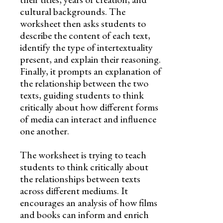
cultural backgrounds. The
worksheet then asks students to
describe the content of each text,
identify the type of intertextuality
present, and explain their reasoning.
Finally, it prompts an explanation of
the relationship between the two
texts, guiding students to think
critically about how different forms
of media can interact and influence
one another.
The worksheet is trying to teach
students to think critically about
the relationships between texts
across different mediums. It
encourages an analysis of how films
and books can inform and enrich