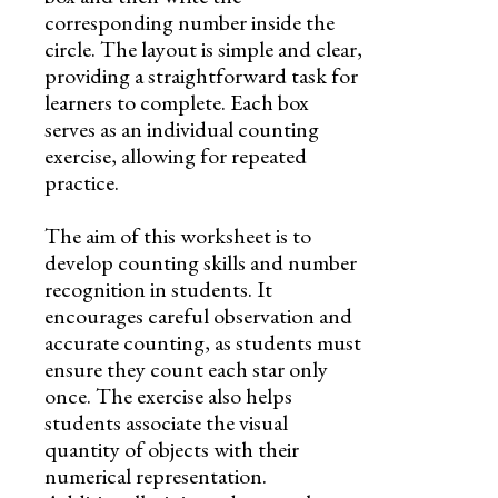
corresponding number inside the
circle. The layout is simple and clear,
providing a straightforward task for
learners to complete. Each box
serves as an individual counting
exercise, allowing for repeated
practice.
The aim of this worksheet is to
develop counting skills and number
recognition in students. It
encourages careful observation and
accurate counting, as students must
ensure they count each star only
once. The exercise also helps
students associate the visual
quantity of objects with their
numerical representation.