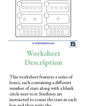
Skills
Holidays
Science
Social Studies
Kindergarten
Worksheet
Preschool
Description
This worksheet features a series of
boxes, each containing a different
number of stars along with a blank
circle next to it. Students are
instructed to count the stars in each
box and then write the