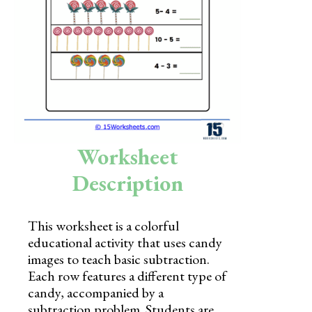
Skills
Holidays
Science
Social Studies
Kindergarten
Worksheet
Preschool
Description
This worksheet is a colorful
educational activity that uses candy
images to teach basic subtraction.
Each row features a different type of
candy, accompanied by a
subtraction problem. Students are