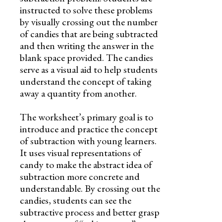
instructed to solve these problems
by visually crossing out the number
of candies that are being subtracted
and then writing the answer in the
blank space provided. The candies
serve as a visual aid to help students
understand the concept of taking
away a quantity from another.
The worksheet’s primary goal is to
introduce and practice the concept
of subtraction with young learners.
It uses visual representations of
candy to make the abstract idea of
subtraction more concrete and
understandable. By crossing out the
candies, students can see the
subtractive process and better grasp