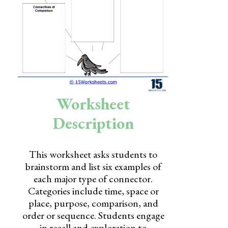
Skills
Holidays
Science
Social Studies
Kindergarten
Worksheet
Preschool
Description
This worksheet asks students to
brainstorm and list six examples of
each major type of connector.
Categories include time, space or
place, purpose, comparison, and
order or sequence. Students engage
in recall and exploration to