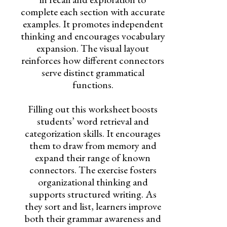
complete each section with accurate
examples. It promotes independent
thinking and encourages vocabulary
expansion. The visual layout
reinforces how different connectors
serve distinct grammatical
functions.
Filling out this worksheet boosts
students’ word retrieval and
categorization skills. It encourages
them to draw from memory and
expand their range of known
connectors. The exercise fosters
organizational thinking and
supports structured writing. As
they sort and list, learners improve
both their grammar awareness and