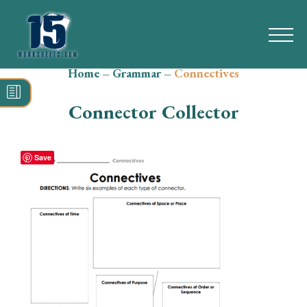
Home
–
Grammar
–
Connectives
Search
for:
Connector Collector
Math
Reading
Save
Grammar
Spelling
Vocabulary
Writing