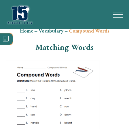
Home
–
Vocabulary
–
Compound Words
Search
for:
Matching Words
Math
Reading
Grammar
Spelling
Vocabulary
Writing