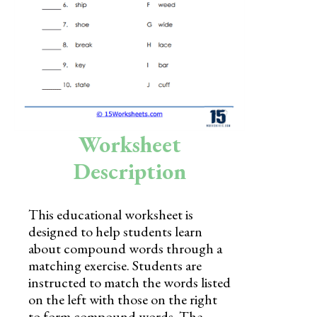
Skills
Holidays
Science
Social Studies
Kindergarten
Worksheet
Preschool
Description
This educational worksheet is
designed to help students learn
about compound words through a
matching exercise. Students are
instructed to match the words listed
on the left with those on the right
to form compound words. The