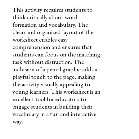
This activity requires students to
think critically about word
formation and vocabulary. The
clean and organized layout of the
worksheet enables easy
comprehension and ensures that
students can focus on the matching
task without distraction. The
inclusion of a pencil graphic adds a
playful touch to the page, making
the activity visually appealing to
young learners. This worksheet is an
excellent tool for educators to
engage students in building their
vocabulary in a fun and interactive
way.