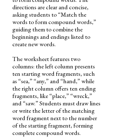
directions are clear and concise,
asking students to “Match the
words to form compound words,”
guiding them to combine the
beginnings and endings listed to
create new words.
The worksheet features two
columns: the left column presents
ten starting word fragments, such
as “sea,” “any,” and “hand,” while
the right column offers ten ending
fragments, like “place,” “wreck,”
and “saw.” Students must draw lines
or write the letter of the matching
word fragment next to the number
of the starting fragment, forming
complete compound words.