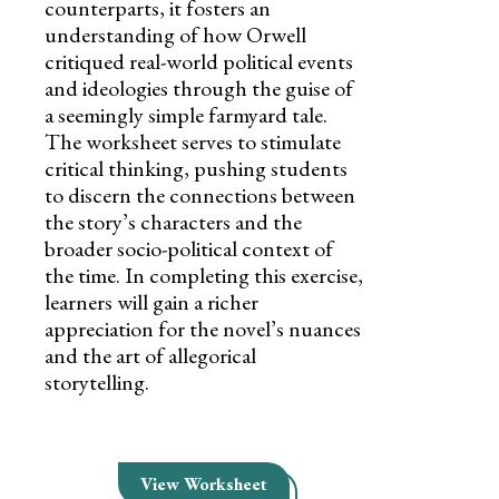
counterparts, it fosters an
understanding of how Orwell
critiqued real-world political events
and ideologies through the guise of
a seemingly simple farmyard tale.
The worksheet serves to stimulate
critical thinking, pushing students
to discern the connections between
the story’s characters and the
broader socio-political context of
the time. In completing this exercise,
learners will gain a richer
appreciation for the novel’s nuances
and the art of allegorical
storytelling.
View Worksheet