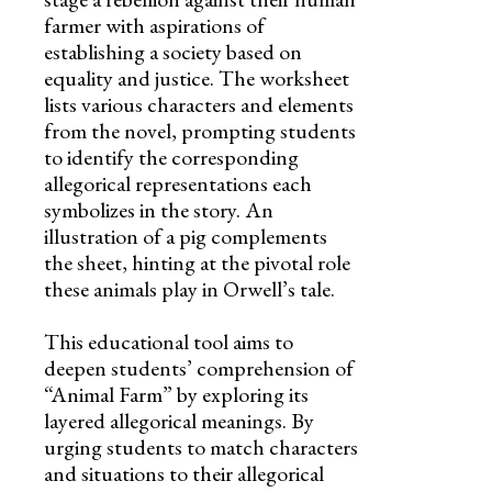
farmer with aspirations of
establishing a society based on
equality and justice. The worksheet
lists various characters and elements
from the novel, prompting students
to identify the corresponding
allegorical representations each
symbolizes in the story. An
illustration of a pig complements
the sheet, hinting at the pivotal role
these animals play in Orwell’s tale.
This educational tool aims to
deepen students’ comprehension of
“Animal Farm” by exploring its
layered allegorical meanings. By
urging students to match characters
and situations to their allegorical