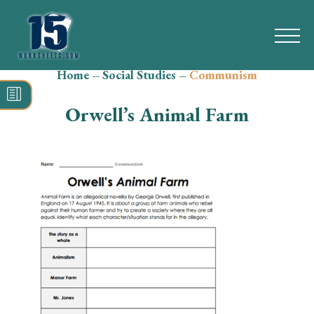
Home
–
Social Studies
–
Communism
Search
for:
Orwell’s Animal Farm
Math
Reading
Grammar
Spelling
Vocabulary
Writing