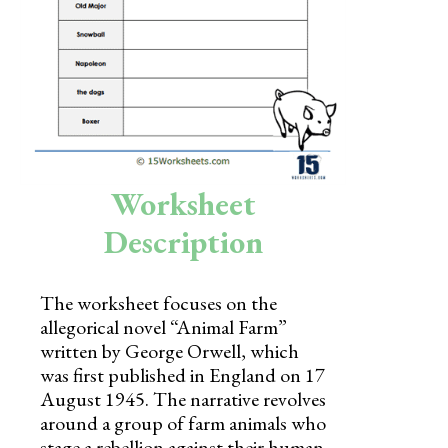
Skills
Holidays
Science
Social Studies
Kindergarten
Worksheet
Preschool
Description
The worksheet focuses on the
allegorical novel “Animal Farm”
written by George Orwell, which
was first published in England on 17
August 1945. The narrative revolves
around a group of farm animals who
stage a rebellion against their human