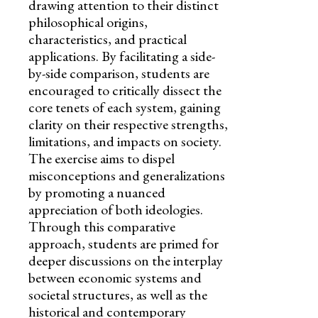
drawing attention to their distinct
philosophical origins,
characteristics, and practical
applications. By facilitating a side-
by-side comparison, students are
encouraged to critically dissect the
core tenets of each system, gaining
clarity on their respective strengths,
limitations, and impacts on society.
The exercise aims to dispel
misconceptions and generalizations
by promoting a nuanced
appreciation of both ideologies.
Through this comparative
approach, students are primed for
deeper discussions on the interplay
between economic systems and
societal structures, as well as the
historical and contemporary