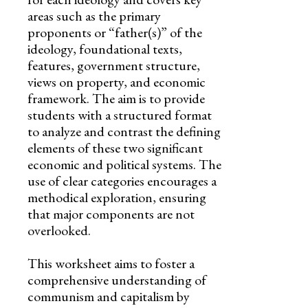
areas such as the primary
proponents or “father(s)” of the
ideology, foundational texts,
features, government structure,
views on property, and economic
framework. The aim is to provide
students with a structured format
to analyze and contrast the defining
elements of these two significant
economic and political systems. The
use of clear categories encourages a
methodical exploration, ensuring
that major components are not
overlooked.
This worksheet aims to foster a
comprehensive understanding of
communism and capitalism by