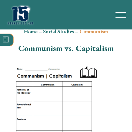
Home
–
Social Studies
–
Communism
Search
for:
Communism vs. Capitalism
Math
Reading
Grammar
Spelling
Vocabulary
Writing