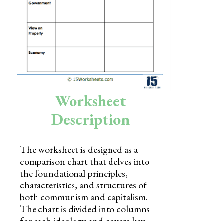
Skills
Holidays
Science
Social Studies
Kindergarten
Worksheet
Preschool
Description
The worksheet is designed as a
comparison chart that delves into
the foundational principles,
characteristics, and structures of
both communism and capitalism.
The chart is divided into columns
for each ideology and covers key