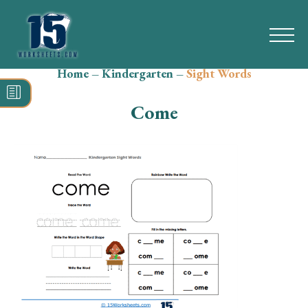
Home
–
Kindergarten
–
Sight Words
Search
for:
Come
Math
Reading
Grammar
Spelling
Vocabulary
Writing