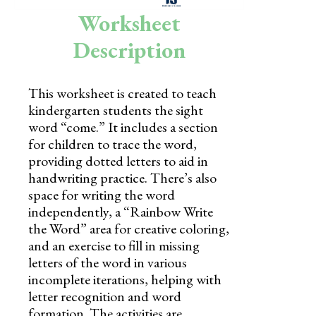
Skills
Worksheet
Holidays
Description
Science
This worksheet is created to teach
Social Studies
kindergarten students the sight
Kindergarten
word “come.” It includes a section
for children to trace the word,
Preschool
providing dotted letters to aid in
handwriting practice. There’s also
space for writing the word
independently, a “Rainbow Write
the Word” area for creative coloring,
and an exercise to fill in missing
letters of the word in various
incomplete iterations, helping with
letter recognition and word
formation. The activities are