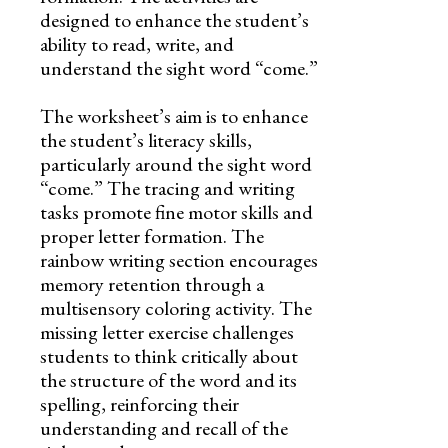
designed to enhance the student’s
ability to read, write, and
understand the sight word “come.”
The worksheet’s aim is to enhance
the student’s literacy skills,
particularly around the sight word
“come.” The tracing and writing
tasks promote fine motor skills and
proper letter formation. The
rainbow writing section encourages
memory retention through a
multisensory coloring activity. The
missing letter exercise challenges
students to think critically about
the structure of the word and its
spelling, reinforcing their
understanding and recall of the