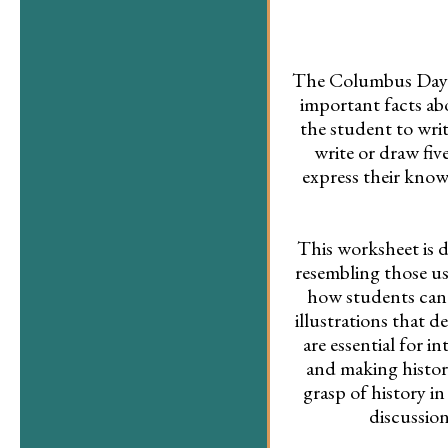
The Columbus Day wo
important facts ab
the student to writ
write or draw fi
express their know
This worksheet is di
resembling those us
how students can p
illustrations that 
are essential for i
and making history
grasp of history in
discussio