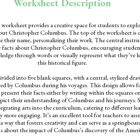
Worksheet Description
rksheet provides a creative space for students to explo
out Christopher Columbus. The top of the worksheet is 
e their name, personalizing their work. The central instruc
ve facts about Christopher Columbus, encouraging student
ledge through words or visually represent what they’ve 
this historical figure.
vided into five blank squares, with a central, stylized dra
ed by Columbus during his voyages. This design allows for 
resent their facts-either by writing within the squares or
depict their understanding of Columbus and his journeys. S
ntegrating arts into the curriculum, catering to different le
 more engaging. It’s an excellent tool for teachers to ass
 a way that fosters creativity and can serve as a springboar
ns about the impact of Columbus’s discovery of the Ameri