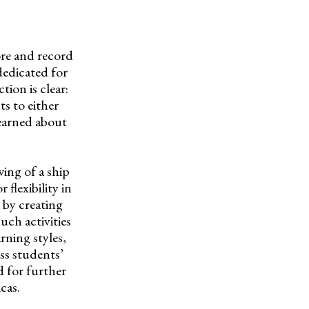
re and record
dedicated for
tion is clear:
s to either
learned about
wing of a ship
flexibility in
 by creating
uch activities
arning styles,
ess students’
d for further
cas.