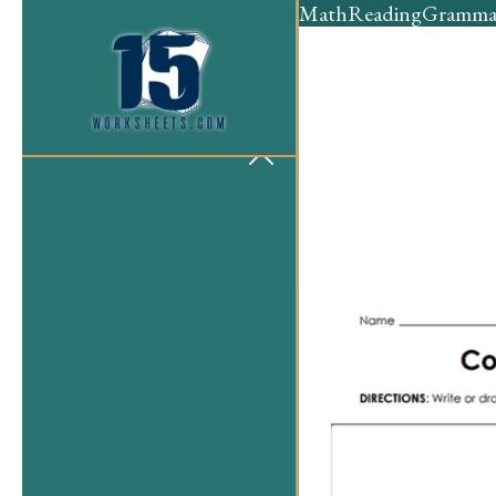
Math
Reading
Gramma