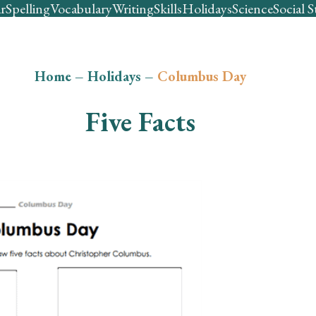
r
Spelling
Vocabulary
Writing
Skills
Holidays
Science
Social S
Home
–
Holidays
–
Columbus Day
Five Facts