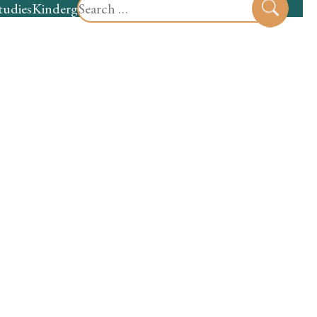
Search
tudies
Kindergarten
Preschool
Sear
for: