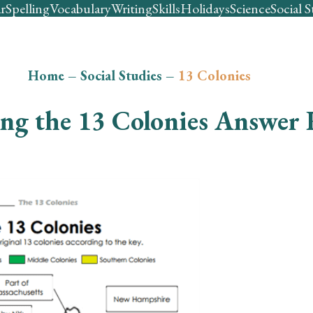
r
Spelling
Vocabulary
Writing
Skills
Holidays
Science
Social S
Home
–
Social Studies
–
13 Colonies
ing the 13 Colonies Answer