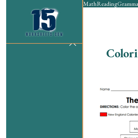
Math
Reading
Gramma
Color