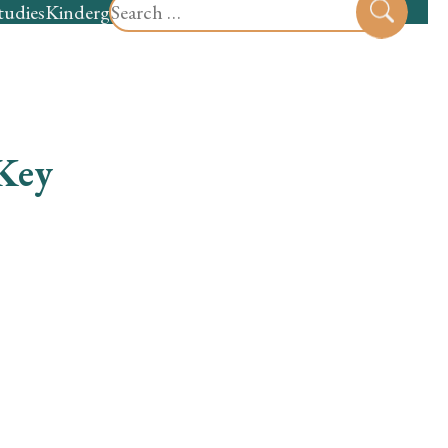
Search
tudies
Kindergarten
Preschool
Sear
for:
 Key