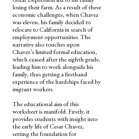
losing their farm. As a result of these
economic challenges, when Chavez
was eleven, his family decided to
relocate to California in search of
employment opportunities. The
narrative also touches upon
Chavez’s limited formal education,
which ceased after the eighth grade,
leading him to work alongside his
family, thus getting a firsthand
experience of the hardships faced by
migrant workers.
The educational aim of this
worksheet is manifold. Firstly, it
provides students with insight into
the early life of Cesar Chavez,
setting the foundation for