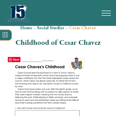
Home
–
Social Studies
–
Cesar Chavez
Search
for:
Childhood of Cesar Chavez
Math
Reading
Save
Grammar
Spelling
Vocabulary
Writing