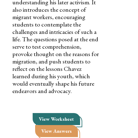
understanding his later activism. It
also introduces the concept of
migrant workers, encouraging
students to contemplate the
challenges and intricacies of such a
life. The questions posed at the end
serve to test comprehension,
provoke thought on the reasons for
migration, and push students to
reflect on the lessons Chavez
learned during his youth, which
would eventually shape his future
endeavors and advocacy.
View Worksheet
View Answers