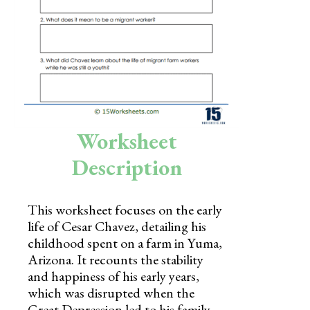
Skills
Holidays
Science
Social Studies
Kindergarten
Worksheet
Preschool
Description
This worksheet focuses on the early
life of Cesar Chavez, detailing his
childhood spent on a farm in Yuma,
Arizona. It recounts the stability
and happiness of his early years,
which was disrupted when the
Great Depression led to his family