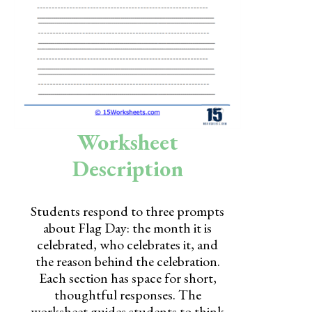
Skills
Holidays
Science
Social Studies
Kindergarten
Worksheet
Preschool
Description
Students respond to three prompts
about Flag Day: the month it is
celebrated, who celebrates it, and
the reason behind the celebration.
Each section has space for short,
thoughtful responses. The
worksheet guides students to think