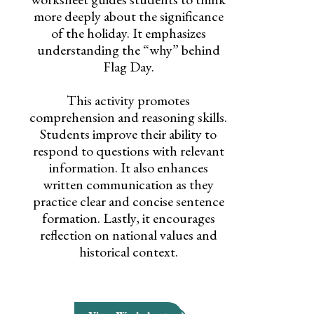
more deeply about the significance
of the holiday. It emphasizes
understanding the “why” behind
Flag Day.
This activity promotes
comprehension and reasoning skills.
Students improve their ability to
respond to questions with relevant
information. It also enhances
written communication as they
practice clear and concise sentence
formation. Lastly, it encourages
reflection on national values and
historical context.