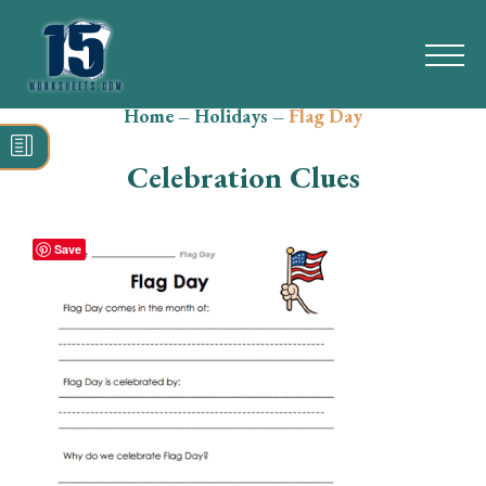
Home
–
Holidays
–
Flag Day
Search
for:
Celebration Clues
Math
Reading
Save
Grammar
Spelling
Vocabulary
Writing