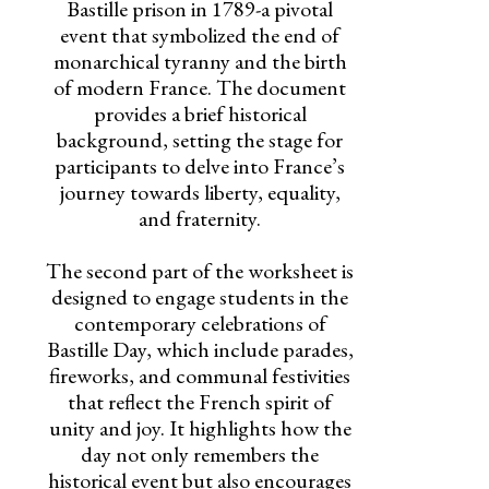
Bastille prison in 1789-a pivotal
event that symbolized the end of
monarchical tyranny and the birth
of modern France. The document
provides a brief historical
background, setting the stage for
participants to delve into France’s
journey towards liberty, equality,
and fraternity.
The second part of the worksheet is
designed to engage students in the
contemporary celebrations of
Bastille Day, which include parades,
fireworks, and communal festivities
that reflect the French spirit of
unity and joy. It highlights how the
day not only remembers the
historical event but also encourages