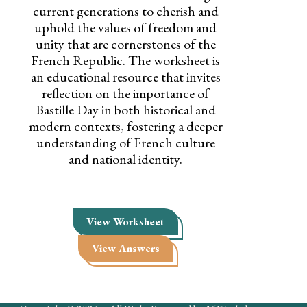
current generations to cherish and
uphold the values of freedom and
unity that are cornerstones of the
French Republic. The worksheet is
an educational resource that invites
reflection on the importance of
Bastille Day in both historical and
modern contexts, fostering a deeper
understanding of French culture
and national identity.
View Worksheet
View Answers