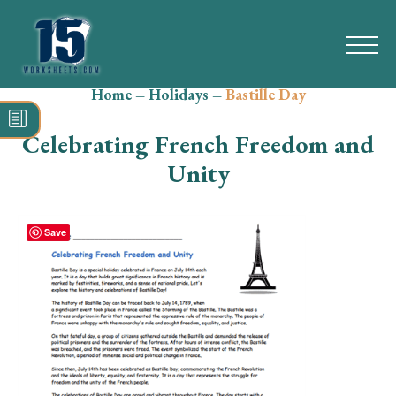
Home
–
Holidays
–
Bastille Day
Search
for:
Celebrating French Freedom and
Math
Unity
Reading
Save
Grammar
Spelling
Vocabulary
Writing