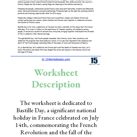
Skills
Holidays
Science
Social Studies
Kindergarten
Preschool
Worksheet
Description
The worksheet is dedicated to
Bastille Day, a significant national
holiday in France celebrated on July
14th, commemorating the French
Revolution and the fall of the