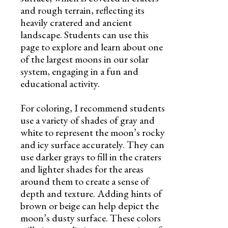
and rough terrain, reflecting its
heavily cratered and ancient
landscape. Students can use this
page to explore and learn about one
of the largest moons in our solar
system, engaging in a fun and
educational activity.
For coloring, I recommend students
use a variety of shades of gray and
white to represent the moon’s rocky
and icy surface accurately. They can
use darker grays to fill in the craters
and lighter shades for the areas
around them to create a sense of
depth and texture. Adding hints of
brown or beige can help depict the
moon’s dusty surface. These colors