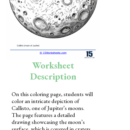
Skills
Holidays
Science
Social Studies
Kindergarten
Worksheet
Preschool
Description
On this coloring page, students will
color an intricate depiction of
Callisto, one of Jupiter’s moons.
The page features a detailed
drawing showcasing the moon’s
surface, which is covered in craters