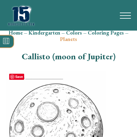
Home
–
Kindergarten
–
Colors
–
Coloring Pages
–
Search
Planets
for:
Callisto (moon of Jupiter)
Math
Reading
Save
Grammar
Spelling
Vocabulary
Writing