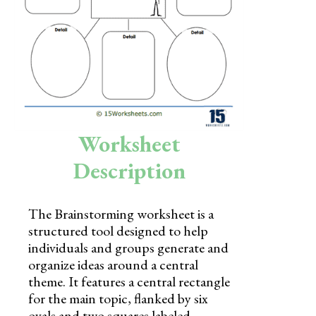
Skills
Holidays
Science
Social Studies
Kindergarten
Worksheet
Preschool
Description
The Brainstorming worksheet is a
structured tool designed to help
individuals and groups generate and
organize ideas around a central
theme. It features a central rectangle
for the main topic, flanked by six
ovals and two squares labeled