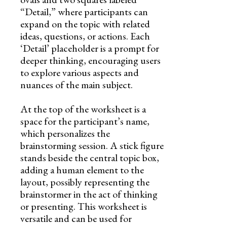
“Detail,” where participants can
expand on the topic with related
ideas, questions, or actions. Each
‘Detail’ placeholder is a prompt for
deeper thinking, encouraging users
to explore various aspects and
nuances of the main subject.
At the top of the worksheet is a
space for the participant’s name,
which personalizes the
brainstorming session. A stick figure
stands beside the central topic box,
adding a human element to the
layout, possibly representing the
brainstormer in the act of thinking
or presenting. This worksheet is
versatile and can be used for