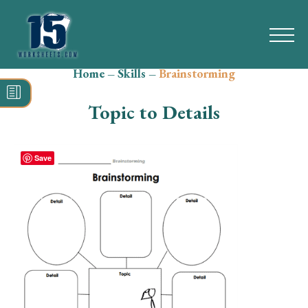
Home
–
Skills
–
Brainstorming
Search
for:
Topic to Details
Math
Reading
Save
Grammar
Spelling
Vocabulary
Writing