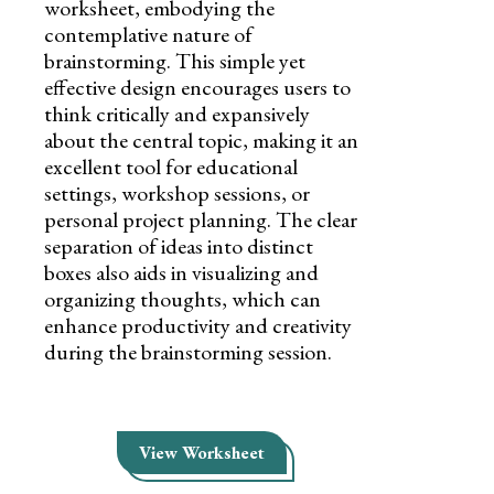
worksheet, embodying the
contemplative nature of
brainstorming. This simple yet
effective design encourages users to
think critically and expansively
about the central topic, making it an
excellent tool for educational
settings, workshop sessions, or
personal project planning. The clear
separation of ideas into distinct
boxes also aids in visualizing and
organizing thoughts, which can
enhance productivity and creativity
during the brainstorming session.
View Worksheet