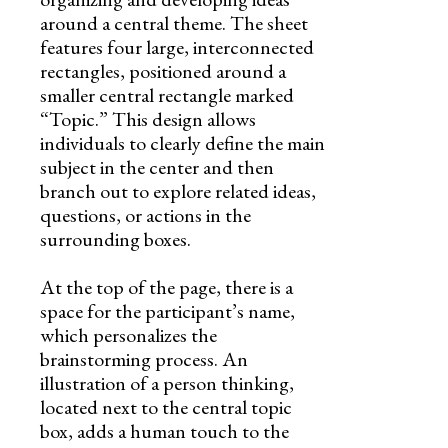
around a central theme. The sheet
features four large, interconnected
rectangles, positioned around a
smaller central rectangle marked
“Topic.” This design allows
individuals to clearly define the main
subject in the center and then
branch out to explore related ideas,
questions, or actions in the
surrounding boxes.
At the top of the page, there is a
space for the participant’s name,
which personalizes the
brainstorming process. An
illustration of a person thinking,
located next to the central topic
box, adds a human touch to the