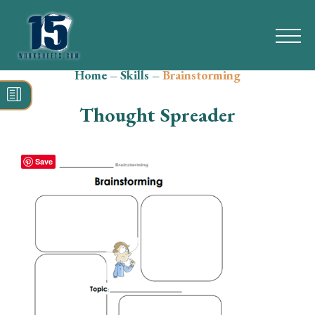
Home
–
Skills
–
Brainstorming
Search
for:
Thought Spreader
Math
Reading
Save
Grammar
Spelling
Vocabulary
Writing