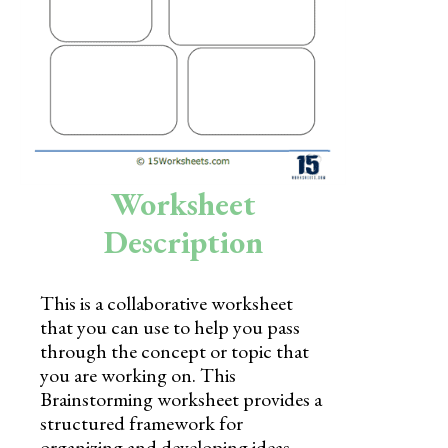
Skills
Holidays
Science
Social Studies
Kindergarten
Worksheet
Preschool
Description
This is a collaborative worksheet
that you can use to help you pass
through the concept or topic that
you are working on. This
Brainstorming worksheet provides a
structured framework for
organizing and developing ideas