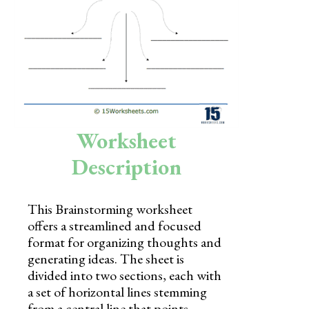
Skills
Holidays
Science
Social Studies
Kindergarten
Worksheet
Preschool
Description
This Brainstorming worksheet
offers a streamlined and focused
format for organizing thoughts and
generating ideas. The sheet is
divided into two sections, each with
a set of horizontal lines stemming
from a central line that points