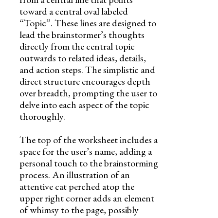
toward a central oval labeled
“Topic”. These lines are designed to
lead the brainstormer’s thoughts
directly from the central topic
outwards to related ideas, details,
and action steps. The simplistic and
direct structure encourages depth
over breadth, prompting the user to
delve into each aspect of the topic
thoroughly.
The top of the worksheet includes a
space for the user’s name, adding a
personal touch to the brainstorming
process. An illustration of an
attentive cat perched atop the
upper right corner adds an element
of whimsy to the page, possibly