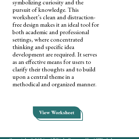
symbolizing curiosity and the
pursuit of knowledge. This
worksheet’s clean and distraction-
free design makes it an ideal tool for
both academic and professional
settings, where concentrated
thinking and specific idea
development are required. It serves
as an effective means for users to
clarify their thoughts and to build
upon a central theme in a
methodical and organized manner.
View Worksheet