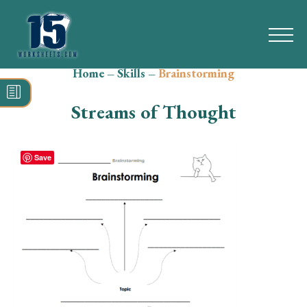
Home
–
Skills
–
Brainstorming
Search
for:
Streams of Thought
Math
Reading
Save
Grammar
Spelling
Vocabulary
Writing