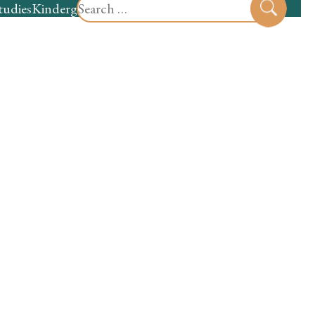
Search
tudies
Kindergarten
Preschool
Sear
for: