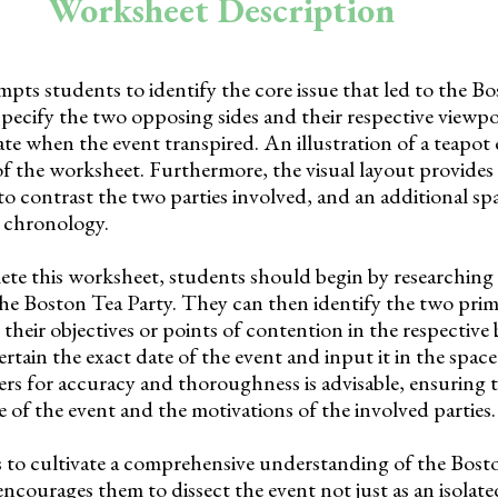
Worksheet Description
ts students to identify the core issue that led to the B
specify the two opposing sides and their respective viewp
date when the event transpired. An illustration of a teapot
f the worksheet. Furthermore, the visual layout provides 
to contrast the two parties involved, and an additional sp
s chronology.
ete this worksheet, students should begin by researching
the Boston Tea Party. They can then identify the two pri
their objectives or points of contention in the respective 
rtain the exact date of the event and input it in the spac
ers for accuracy and thoroughness is advisable, ensuring 
 of the event and the motivations of the involved parties.
 to cultivate a comprehensive understanding of the Bost
ncourages them to dissect the event not just as an isolate