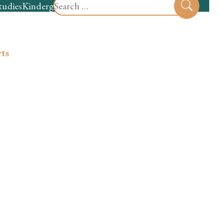
Search
tudies
Kindergarten
Preschool
Sear
for:
ts