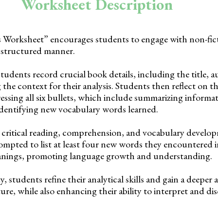
Worksheet Description
Worksheet” encourages students to engage with non-ficti
 structured manner.
students record crucial book details, including the title, 
 the context for their analysis. Students then reflect on th
essing all six bullets, which include summarizing informa
dentifying new vocabulary words learned.
rs critical reading, comprehension, and vocabulary develo
ompted to list at least four new words they encountered 
eanings, promoting language growth and understanding.
, students refine their analytical skills and gain a deeper
ture, while also enhancing their ability to interpret and di