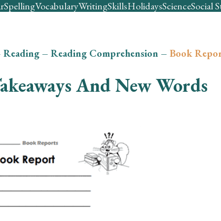
r
Spelling
Vocabulary
Writing
Skills
Holidays
Science
Social S
–
Reading
–
Reading Comprehension
–
Book Repor
akeaways And New Words