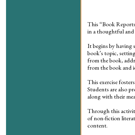
This “Book Reports 
in a thoughtful and
It begins by having 
book’s topic, setting
from the book, addr
from the book and i
This exercise foste
Students are also pr
along with their m
Through this activity
of non-fiction litera
content.