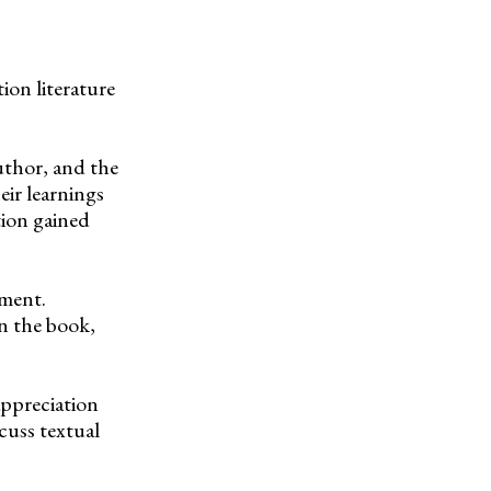
on literature
author, and the
eir learnings
tion gained
pment.
in the book,
 appreciation
scuss textual