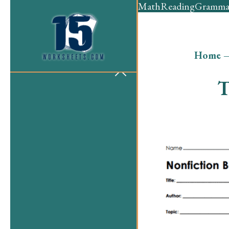
Math
Reading
Gramma
Home
T