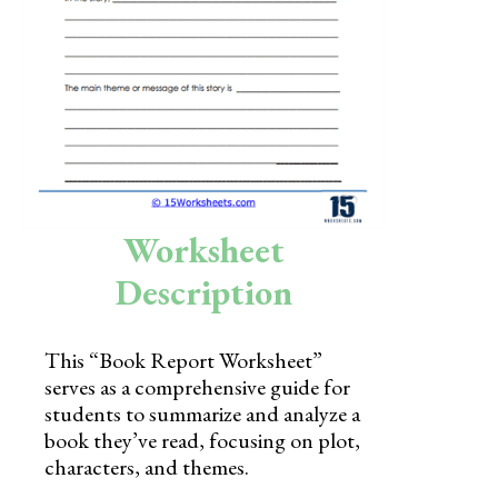
Skills
Holidays
Science
Social Studies
Kindergarten
Worksheet
Preschool
Description
This “Book Report Worksheet”
serves as a comprehensive guide for
students to summarize and analyze a
book they’ve read, focusing on plot,
characters, and themes.