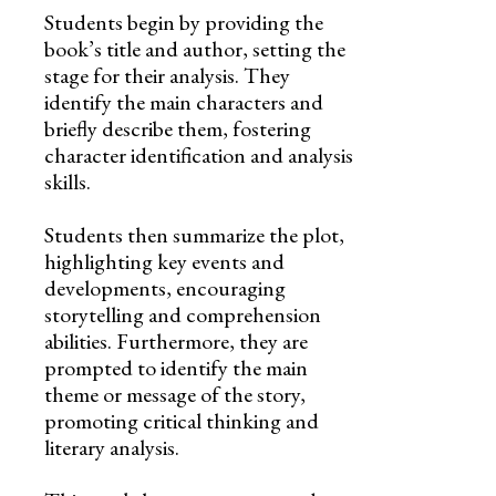
Students begin by providing the
book’s title and author, setting the
stage for their analysis. They
identify the main characters and
briefly describe them, fostering
character identification and analysis
skills.
Students then summarize the plot,
highlighting key events and
developments, encouraging
storytelling and comprehension
abilities. Furthermore, they are
prompted to identify the main
theme or message of the story,
promoting critical thinking and
literary analysis.