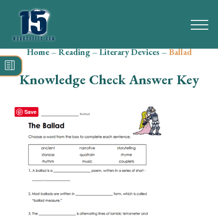
Home
–
Reading
–
Literary Devices
–
Ballad
Search
for:
Knowledge Check Answer Key
Math
Reading
Save
Grammar
Spelling
Vocabulary
Writing