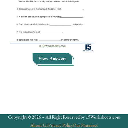
Skills
Holidays
Science
Social Studies
Kindergarten
View Answers
Preschool
Copyright © 2026 – All Right Reserved by 15Worksheets.com
About Us
Privacy Policy
Our Pinterest