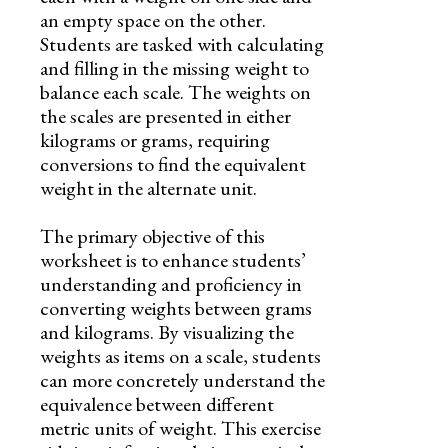
an empty space on the other.
Students are tasked with calculating
and filling in the missing weight to
balance each scale. The weights on
the scales are presented in either
kilograms or grams, requiring
conversions to find the equivalent
weight in the alternate unit.
The primary objective of this
worksheet is to enhance students’
understanding and proficiency in
converting weights between grams
and kilograms. By visualizing the
weights as items on a scale, students
can more concretely understand the
equivalence between different
metric units of weight. This exercise