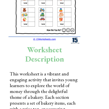
Skills
Holidays
Science
Social Studies
Kindergarten
Worksheet
Preschool
Description
This worksheet is a vibrant and
engaging activity that invites young
learners to explore the world of
money through the delightful
theme of a bakery. Each section
presents a set of bakery items, each
with a price tag, encouraging