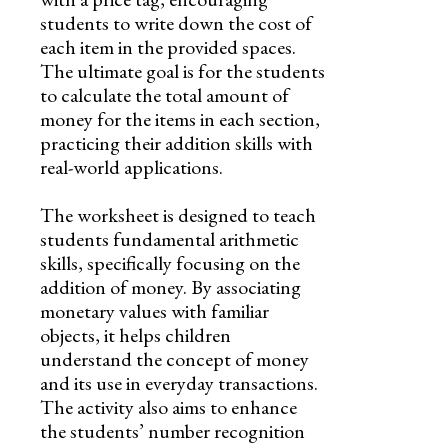
students to write down the cost of
each item in the provided spaces.
The ultimate goal is for the students
to calculate the total amount of
money for the items in each section,
practicing their addition skills with
real-world applications.
The worksheet is designed to teach
students fundamental arithmetic
skills, specifically focusing on the
addition of money. By associating
monetary values with familiar
objects, it helps children
understand the concept of money
and its use in everyday transactions.
The activity also aims to enhance
the students’ number recognition