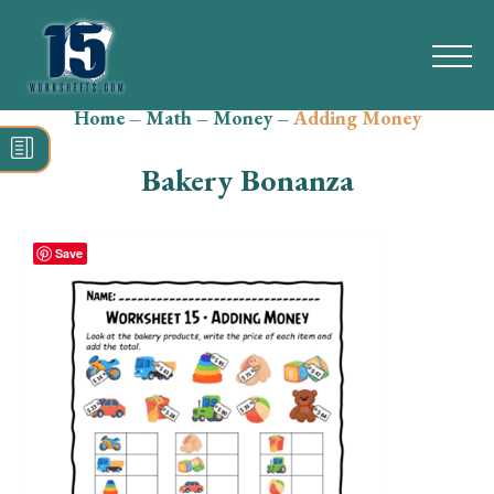
Home
–
Math
–
Money
–
Adding Money
Search
for:
Bakery Bonanza
Math
Reading
Save
Grammar
Spelling
Vocabulary
Writing