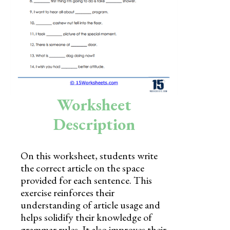
Skills
Holidays
Science
Social Studies
Kindergarten
Worksheet
Preschool
Description
On this worksheet, students write
the correct article on the space
provided for each sentence. This
exercise reinforces their
understanding of article usage and
helps solidify their knowledge of
grammar rules. It also improves their