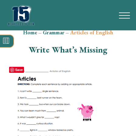
Home
–
Grammar
–
Articles of English
Search
for:
Write What’s Missing
Math
Reading
Save
Grammar
Spelling
Vocabulary
Writing