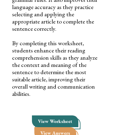
language accuracy as they practice
selecting and applying the
appropriate article to complete the
sentence correctly.
By completing this worksheet,
students enhance their reading
comprehension skills as they analyze
the context and meaning of the
sentence to determine the most
suitable article, improving their
overall writing and communication
abilities.
View Worksheet
View Answers