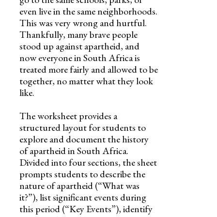
even live in the same neighborhoods.
This was very wrong and hurtful.
Thankfully, many brave people
stood up against apartheid, and
now everyone in South Africa is
treated more fairly and allowed to be
together, no matter what they look
like.
The worksheet provides a
structured layout for students to
explore and document the history
of apartheid in South Africa.
Divided into four sections, the sheet
prompts students to describe the
nature of apartheid (“What was
it?”), list significant events during
this period (“Key Events”), identify