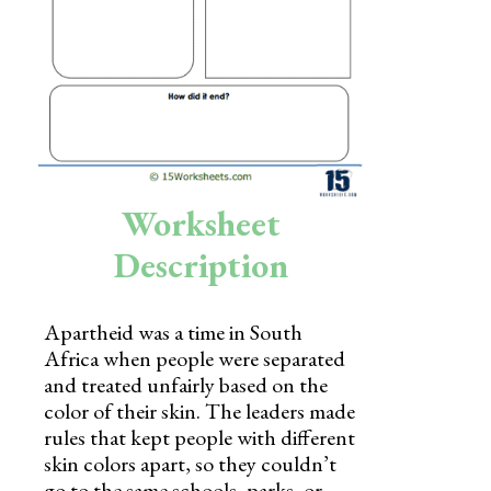
Skills
Holidays
Science
Social Studies
Kindergarten
Worksheet
Preschool
Description
Apartheid was a time in South
Africa when people were separated
and treated unfairly based on the
color of their skin. The leaders made
rules that kept people with different
skin colors apart, so they couldn’t
go to the same schools, parks, or