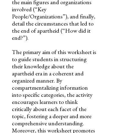
the main figures and organizations
involved (“Key
People/Organizations”), and finally,
detail the circumstances that led to
the end of apartheid (“How did it
end?”).
The primary aim of this worksheet is
to guide students in structuring
their knowledge about the
apartheid era in a coherent and
organized manner. By
compartmentalizing information
into specific categories, the activity
encourages learners to think
critically about each facet of the
topic, fostering a deeper and more
comprehensive understanding.
Moreover, this worksheet promotes