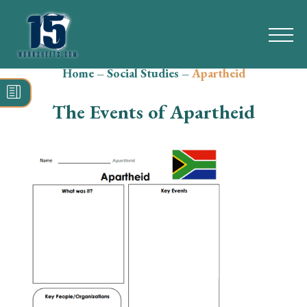
Home
–
Social Studies
–
Apartheid
Search
for:
The Events of Apartheid
Math
Reading
Grammar
Spelling
Vocabulary
Writing